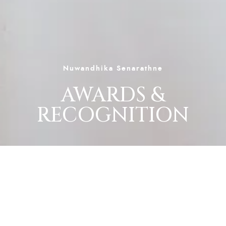
Nuwandhika Senarathne
AWARDS &
RECOGNITION
Nuwandhika Senarathne’s musical journey has
been marked by national recognition, artistic
excellence, and audience admiration. Each
award and nomination reflects her versatility,
emotional depth, and dedication to