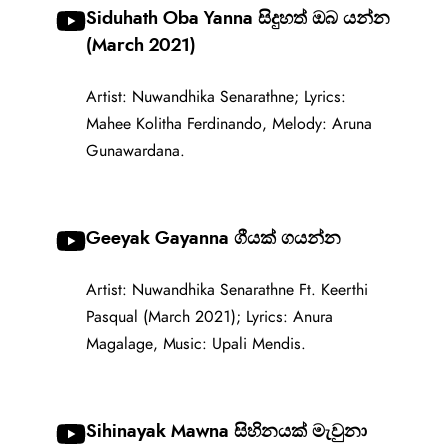
Siduhath Oba Yanna සිදුහත් ඔබ යන්න
(March 2021)
Artist: Nuwandhika Senarathne; Lyrics:
Mahee Kolitha Ferdinando, Melody: Aruna
Gunawardana.
Geeyak Gayanna ගීයක් ගයන්න
Artist: Nuwandhika Senarathne Ft. Keerthi
Pasqual (March 2021); Lyrics: Anura
Magalage, Music: Upali Mendis.
Sihinayak Mawna සිහිනයක් මැවුනා