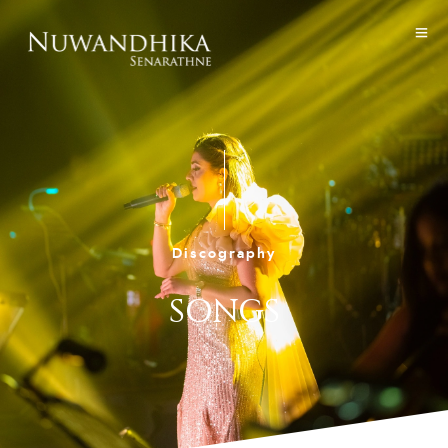
Discography
SONGS