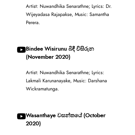
Artist: Nuwandhika Senarathne; Lyrics: Dr.
Wijeyadasa Rajapakse, Music: Samantha
Perera.
Bindee Wisirunu බිඳී විසිරුන
(November 2020)
Artist: Nuwandhika Senarathne; Lyrics:
Lakmali Karunanayake, Music: Darshana
Wickramatunga.
Wasanthaye වසන්තයේ (October
2020)