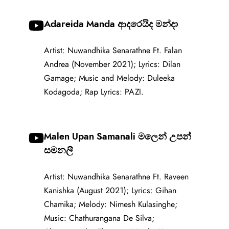
Adareida Manda ආදරෙයිද මන්දා
Artist: Nuwandhika Senarathne Ft. Falan
Andrea (November 2021); Lyrics: Dilan
Gamage; Music and Melody: Duleeka
Kodagoda; Rap Lyrics: PAZI.
Malen Upan Samanali මලෙන් උපන්
සමනලී
Artist: Nuwandhika Senarathne Ft. Raveen
Kanishka (August 2021); Lyrics: Gihan
Chamika; Melody: Nimesh Kulasinghe;
Music: Chathurangana De Silva;