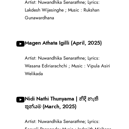
Artist: Nuwandhika Senarathne; Lyrics:
Lakdesh Wijesinghe ; Music : Rukshan
Gunawardhana
Magen Athata Igilli (April, 2025)
Artist: Nuwandhika Senarathne; Lyrics:
Wasana Ediriarachchi ; Music : Vipula Asiri
Welikada
Nidi Nathi Thunyama | නිදි නැති
තුන්යම (March, 2025)
Artist: Nuwandhika Senarathne; Lyrics: