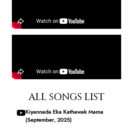
ALL SONGS LIST
Kiyannada Eka Kathawak Mama
(September, 2025)