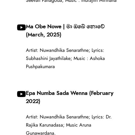
Seevali Panagoda; Music : Indrajith Mirihana
Ma Obe Nowe | මා ඔබේ නොවේ
(March, 2025)
Artist: Nuwandhika Senarathne; Lyrics:
Subhashini Jayathilake; Music : Ashoka
Pushpakumara
Epa Numba Sada Wenna (February
2022)
Artist: Nuwandhika Senarathne; Lyrics: Dr.
Rajika Karunadasa; Music Aruna
Gunawardana.