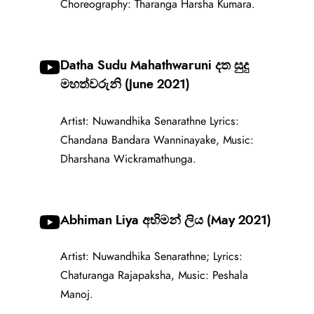
Choreography: Tharanga Harsha Kumara.
Datha Sudu Mahathwaruni දත සුදු
මහත්වරුනි (June 2021)
Artist: Nuwandhika Senarathne Lyrics:
Chandana Bandara Wanninayake, Music:
Dharshana Wickramathunga.
Abhiman Liya අභිමන් ලිය (May 2021)
Artist: Nuwandhika Senarathne; Lyrics:
Chaturanga Rajapaksha, Music: Peshala
Manoj.