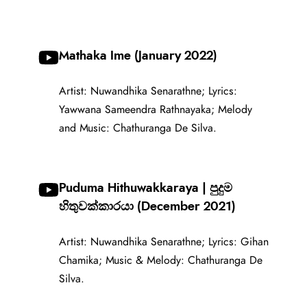
Mathaka Ime (January 2022)
Artist: Nuwandhika Senarathne; Lyrics:
Yawwana Sameendra Rathnayaka; Melody
and Music: Chathuranga De Silva.
Puduma Hithuwakkaraya | පුදුම
හිතුවක්කාරයා (December 2021)
Artist: Nuwandhika Senarathne; Lyrics: Gihan
Chamika; Music & Melody: Chathuranga De
Silva.