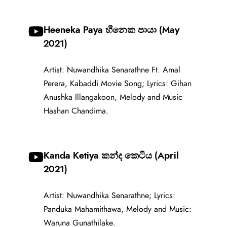
Heeneka Paya හීනෙක පායා (May
2021)
Artist: Nuwandhika Senarathne Ft. Amal
Perera, Kabaddi Movie Song; Lyrics: Gihan
Anushka Illangakoon, Melody and Music
Hashan Chandima.
Kanda Ketiya කන්ද කෙටිය (April
2021)
Artist: Nuwandhika Senarathne; Lyrics:
Panduka Mahamithawa, Melody and Music:
Waruna Gunathilake.