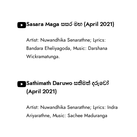
Sasara Maga සසර මඟ (April 2021)
Artist: Nuwandhika Senarathne; Lyrics:
Bandara Eheliyagoda, Music: Darshana
Wickramatunga.
Sathimath Daruwo සතිමත් දරුවෝ
(April 2021)
Artist: Nuwandhika Senarathne; Lyrics: Indra
Ariyarathne, Music: Sachee Maduranga