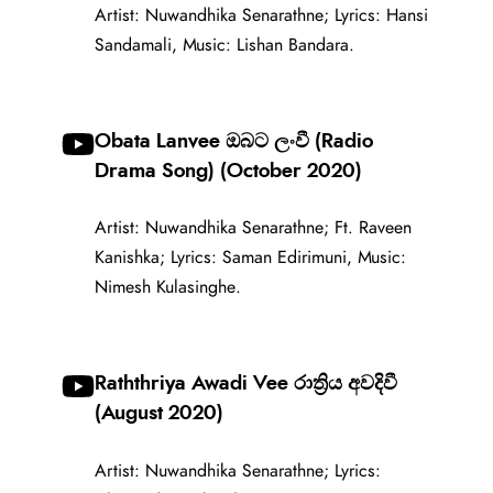
Artist: Nuwandhika Senarathne; Lyrics: Hansi
Sandamali, Music: Lishan Bandara.
Obata Lanvee ඔබට ලංවී (Radio
Drama Song) (October 2020)
Artist: Nuwandhika Senarathne; Ft. Raveen
Kanishka; Lyrics: Saman Edirimuni, Music:
Nimesh Kulasinghe.
Raththriya Awadi Vee රාත්‍රිය අවදිවී
(August 2020)
Artist: Nuwandhika Senarathne; Lyrics: