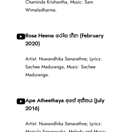
Chaminda Krishantha, Music: Sam
Wimaladharma.
Rosa Heena රෝස හීන (February
2020)
Artist: Nuwandhika Senarathne; Lyrics:
Sachee Maduranga, Music: Sachee
Maduranga.
Ape Atheethaya අපේ අතීතය (July
2016)
Artist: Nuwandhika Senarathne; Lyrics:
Manjula Senanayaka, Melody and Music: