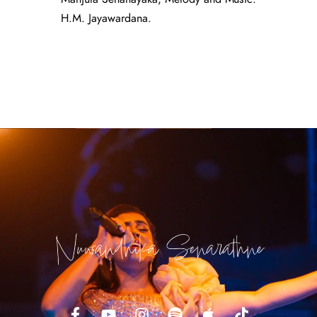
H.M. Jayawardana.