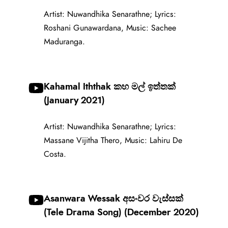
Artist: Nuwandhika Senarathne; Lyrics:
Roshani Gunawardana, Music: Sachee
Maduranga.
Kahamal Iththak කහ මල් ඉත්තක්
(January 2021)
Artist: Nuwandhika Senarathne; Lyrics:
Massane Vijitha Thero, Music: Lahiru De
Costa.
Asanwara Wessak අසංවර වැස්සක්
(Tele Drama Song) (December 2020)