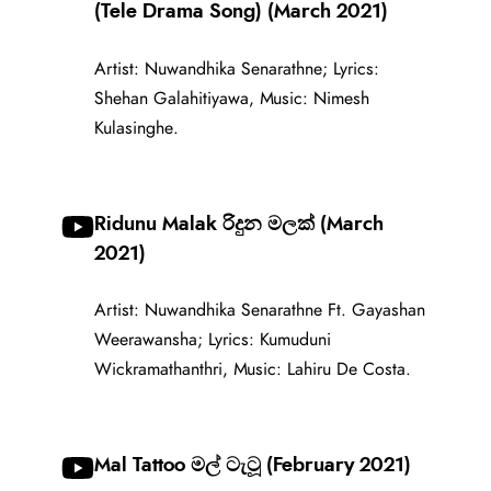
(Tele Drama Song) (March 2021)
Artist: Nuwandhika Senarathne; Lyrics:
Shehan Galahitiyawa, Music: Nimesh
Kulasinghe.
Ridunu Malak රිදුන මලක් (March
2021)
Artist: Nuwandhika Senarathne Ft. Gayashan
Weerawansha; Lyrics: Kumuduni
Wickramathanthri, Music: Lahiru De Costa.
Mal Tattoo මල් ටැටූ (February 2021)